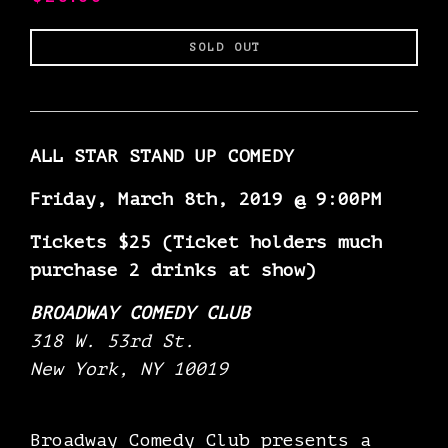
Regular
SOLD OUT
price
ALL STAR STAND UP COMEDY
Friday, March 8th, 2019 @ 9:00PM
Tickets $25 (Ticket holders much
purchase 2 drinks at show)
BROADWAY COMEDY CLUB
318 W. 53rd St.
New York, NY 10019
Broadway Comedy Club presents a