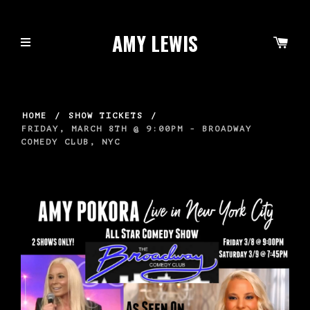
AMY LEWIS
HOME
/
SHOW TICKETS
/
FRIDAY, MARCH 8TH @ 9:00PM - BROADWAY
COMEDY CLUB, NYC