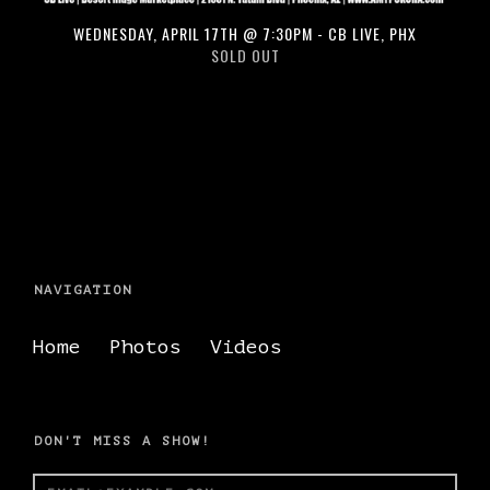
WEDNESDAY, APRIL 17TH @ 7:30PM - CB LIVE, PHX
SOLD OUT
NAVIGATION
Home
Photos
Videos
DON'T MISS A SHOW!