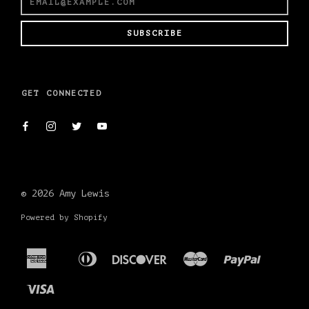
SUBSCRIBE
GET CONNECTED
© 2026
Amy Lewis
Powered by Shopify
American
Diners
Discover
Master
Paypal
Apple
Shopif
Express
Club
Pay
Pay
Visa