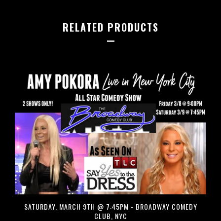
RELATED PRODUCTS
SATURDAY, MARCH 9TH @ 7:45PM - BROADWAY COMEDY
CLUB, NYC