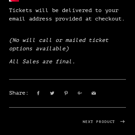
Tickets will be delivered to your
email address provided at checkout.
(No will call or mailed ticket
options available)
All Sales are final.
Share:
NEXT PRODUCT