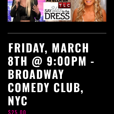
FRIDAY, MARCH
8TH @ 9:00PM -
BROADWAY
COMEDY CLUB,
NYC
$25.00