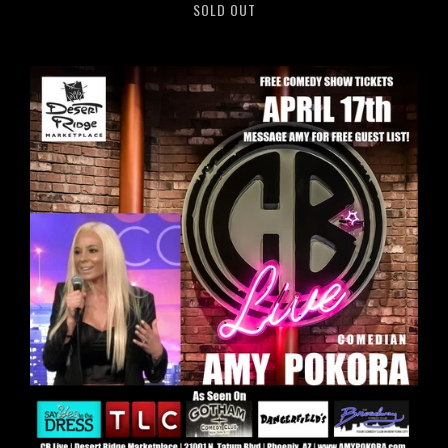
SOLD OUT