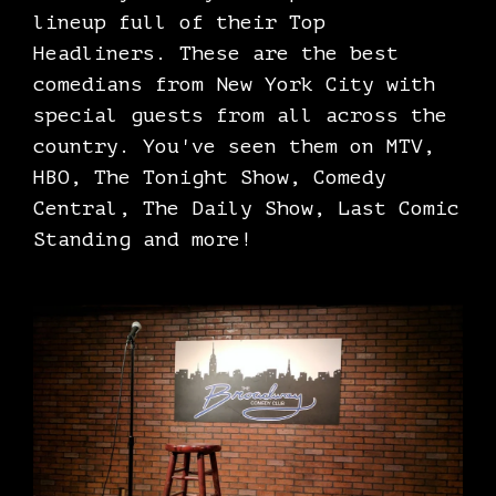
lineup full of their Top
Headliners. These are the best
comedians from New York City with
special guests from all across the
country. You've seen them on MTV,
HBO, The Tonight Show, Comedy
Central, The Daily Show, Last Comic
Standing and more!